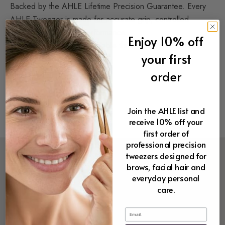
Backed by the AHLE Lifetime Precision Guarantee. Every
AHLE Tweezer is made for accurate grip, controlled
handling, and lasting performance.
Enjoy 10% off
I am now making them available through my online shop…
your first
ahle tweezers
order
Join the AHLE list and
receive 10% off your
first order of
professional precision
tweezers designed for
brows, facial hair and
everyday personal
care.
Email