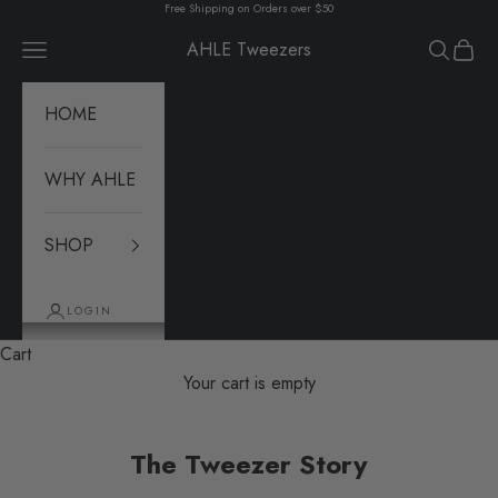
Skip to content
Free Shipping on Orders over $50
AHLE Tweezers
Navigation menu
Search
Cart
HOME
WHY AHLE
SHOP
LOGIN
Cart
Your cart is empty
The Tweezer Story