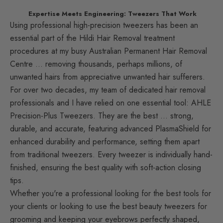
Expertise Meets Engineering: Tweezers That Work
Using professional high-precision tweezers has been an
essential part of the Hildi Hair Removal treatment
procedures at my busy Australian Permanent Hair Removal
Centre … removing thousands, perhaps millions, of
unwanted hairs from appreciative unwanted hair sufferers.
For over two decades, my team of dedicated hair removal
professionals and I have relied on one essential tool: AHLE
Precision-Plus Tweezers. They are the best … strong,
durable, and accurate, featuring advanced PlasmaShield for
enhanced durability and performance, setting them apart
from traditional tweezers. Every tweezer is individually hand-
finished, ensuring the best quality with soft-action closing
tips.
Whether you're a professional looking for the best tools for
your clients or looking to use the best beauty tweezers for
grooming and keeping your eyebrows perfectly shaped,