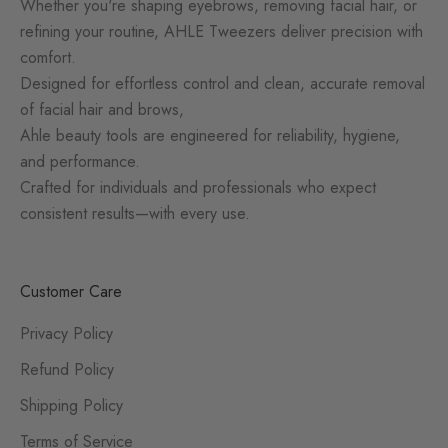
Whether you're shaping eyebrows, removing facial hair, or
refining your routine, AHLE Tweezers deliver precision with
comfort.
Designed for effortless control and clean, accurate removal
of facial hair and brows,
Ahle beauty tools are engineered for reliability, hygiene,
and performance.
Crafted for individuals and professionals who expect
consistent results—with every use.
Customer Care
Privacy Policy
Refund Policy
Shipping Policy
Terms of Service