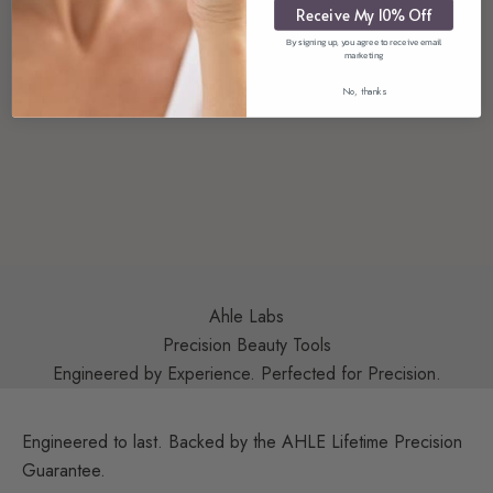
Receive My 10% Off
By signing up, you agree to receive email
marketing
No, thanks
Ahle Labs
Precision Beauty Tools
Engineered by Experience. Perfected for Precision.
Engineered to last. Backed by the AHLE Lifetime Precision
Guarantee.