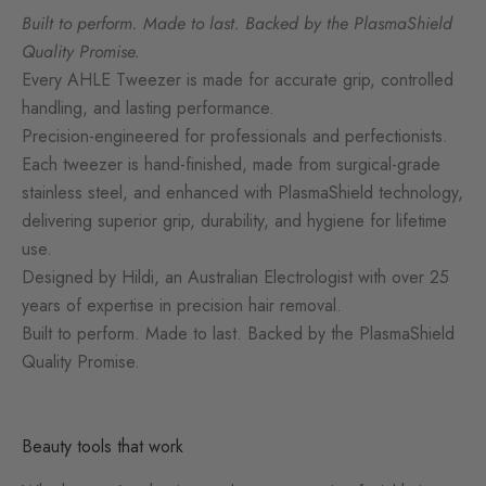
Built to perform. Made to last. Backed by the PlasmaShield
Quality Promise.
Every AHLE Tweezer is made for accurate grip, controlled
handling, and lasting performance.
Precision-engineered for professionals and perfectionists.
Each tweezer is hand-finished, made from surgical-grade
stainless steel, and enhanced with PlasmaShield technology,
delivering superior grip, durability, and hygiene for lifetime
use.
Designed by Hildi, an Australian Electrologist with over 25
years of expertise in precision hair removal.
Built to perform. Made to last. Backed by the PlasmaShield
Quality Promise.
Beauty tools that work