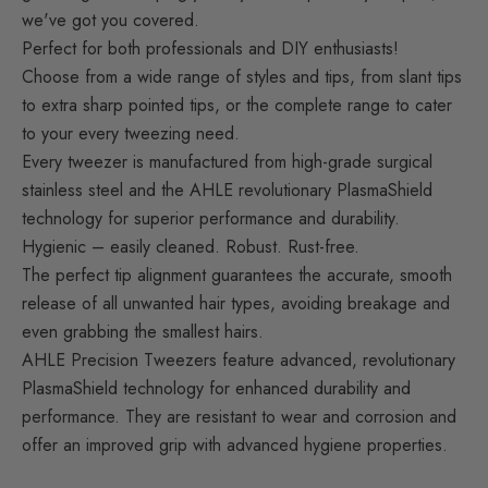
we've got you covered.
Perfect for both professionals and DIY enthusiasts!
Choose from a wide range of styles and tips, from slant tips
to extra sharp pointed tips, or the complete range to cater
to your every tweezing need.
Every tweezer is manufactured from high-grade surgical
stainless steel and the AHLE revolutionary PlasmaShield
technology for superior performance and durability.
Hygienic – easily cleaned. Robust. Rust-free.
The perfect tip alignment guarantees the accurate, smooth
release of all unwanted hair types, avoiding breakage and
even grabbing the smallest hairs.
AHLE Precision Tweezers feature advanced
, revolutionary
PlasmaShield technology for enhanced
durability and
performance. They are resistant to wear and corrosion and
offer an improved grip with advanced hygiene properties.