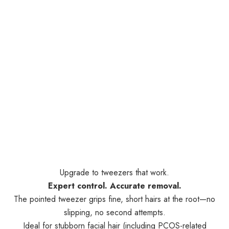
Upgrade to tweezers that work.
Expert control. Accurate removal.
The pointed tweezer grips fine, short hairs at the root—no
slipping, no second attempts.
Ideal for stubborn facial hair (including PCOS-related