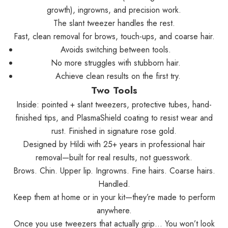
growth), ingrowns, and precision work.
The slant tweezer handles the rest.
Fast, clean removal for brows, touch-ups, and coarse hair.
Avoids switching between tools.
No more struggles with stubborn hair.
Achieve clean results on the first try.
Two Tools
Inside: pointed + slant tweezers, protective tubes, hand-
finished tips, and PlasmaShield coating to resist wear and
rust. Finished in signature rose gold.
Designed by Hildi with 25+ years in professional hair
removal—built for real results, not guesswork.
Brows. Chin. Upper lip. Ingrowns. Fine hairs. Coarse hairs.
Handled.
Keep them at home or in your kit—they’re made to perform
anywhere.
Once you use tweezers that actually grip… You won’t look