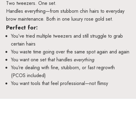
Two tweezers. One set.
Handles everything—from stubborn chin hairs to everyday
brow maintenance. Both in one luxury rose gold set.
Perfect for:
You’ve tried multiple tweezers and still struggle to grab
certain hairs
You waste time going over the same spot again and again
You want one set that handles
everything
You’re dealing with fine, stubborn, or fast regrowth
(PCOS included)
You want tools that feel professional—not flimsy