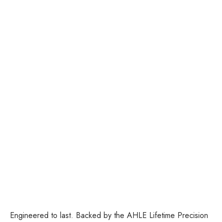
Add to cart
Tweezer Set - Pointed
Tweezer and Slanted
Tweezer
Sale price
$38.00
Colour
Rose Gold
Engineered to last. Backed by the AHLE Lifetime Precision