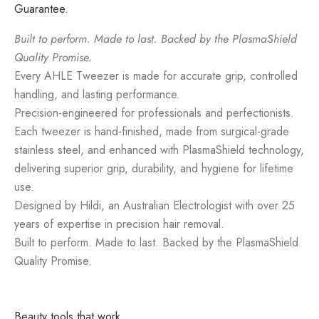
Guarantee.
Built to perform. Made to last. Backed by the PlasmaShield
Quality Promise.
Every AHLE Tweezer is made for accurate grip, controlled
handling, and lasting performance.
Precision-engineered for professionals and perfectionists.
Each tweezer is hand-finished, made from surgical-grade
stainless steel, and enhanced with PlasmaShield technology,
delivering superior grip, durability, and hygiene for lifetime
use.
Designed by Hildi, an Australian Electrologist with over 25
years of expertise in precision hair removal.
Built to perform. Made to last. Backed by the PlasmaShield
Quality Promise.
Beauty tools that work