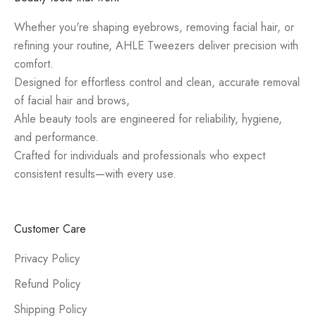
Whether you're shaping eyebrows, removing facial hair, or
refining your routine, AHLE Tweezers deliver precision with
comfort.
Designed for effortless control and clean, accurate removal
of facial hair and brows,
Ahle beauty tools are engineered for reliability, hygiene,
and performance.
Crafted for individuals and professionals who expect
consistent results—with every use.
Customer Care
Privacy Policy
Refund Policy
Shipping Policy