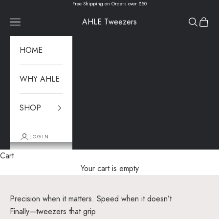
Skip to content
Free Shipping on Orders over $50
AHLE Tweezers
Navigation menu
Search
Cart
HOME
WHY AHLE
SHOP
LOGIN
Cart
Your cart is empty
Precision when it matters. Speed when it doesn’t
Finally—tweezers that grip