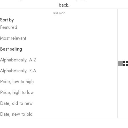
back.
Sort by
Sort by
Featured
Most relevant
Best selling
Alphabetically, A-Z
Alphabetically, Z-A
Price, low to high
Price, high to low
Date, old to new
Date, new to old